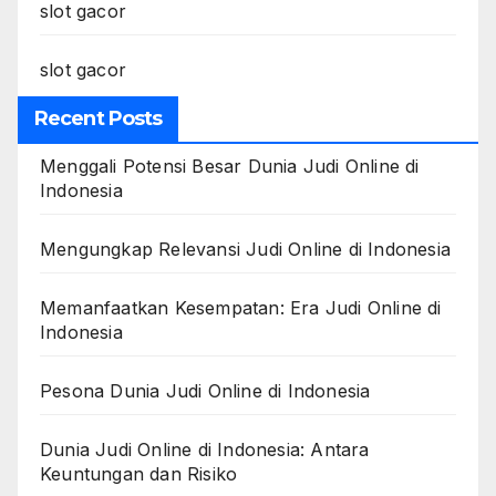
slot gacor
slot gacor
Recent Posts
Menggali Potensi Besar Dunia Judi Online di
Indonesia
Mengungkap Relevansi Judi Online di Indonesia
Memanfaatkan Kesempatan: Era Judi Online di
Indonesia
Pesona Dunia Judi Online di Indonesia
Dunia Judi Online di Indonesia: Antara
Keuntungan dan Risiko