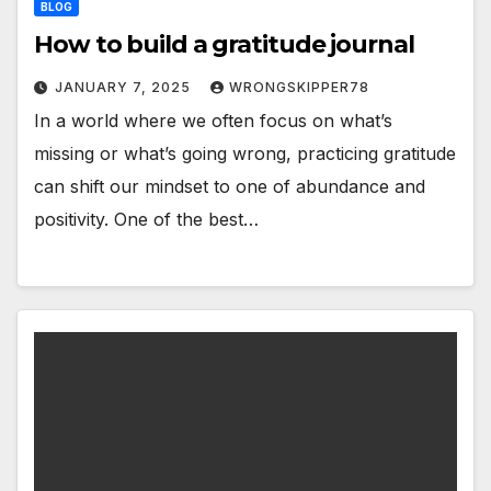
BLOG
How to build a gratitude journal
JANUARY 7, 2025
WRONGSKIPPER78
In a world where we often focus on what’s
missing or what’s going wrong, practicing gratitude
can shift our mindset to one of abundance and
positivity. One of the best…