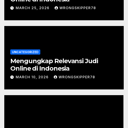
MARCH 25, 2026
WRONGSKIPPER78
UNCATEGORIZED
Mengungkap Relevansi Judi
Online di Indonesia
MARCH 10, 2026
WRONGSKIPPER78