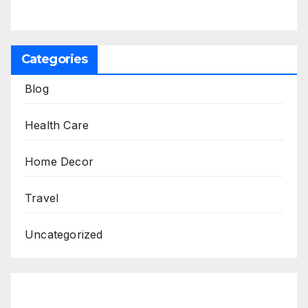
Categories
Blog
Health Care
Home Decor
Travel
Uncategorized