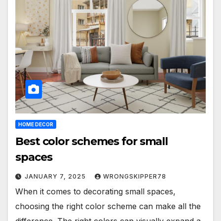
HOME DECOR
Best color schemes for small
spaces
JANUARY 7, 2025
WRONGSKIPPER78
When it comes to decorating small spaces,
choosing the right color scheme can make all the
difference. The right colors can visually expand a