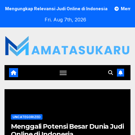
Skip
ungkap Relevansi Judi Online di Indonesia
Memanfaatkan
to
Fri. Aug 7th, 2026
content
UNCATEGORIZED
Menggali Potensi Besar Dunia Judi
Online di Indonesia