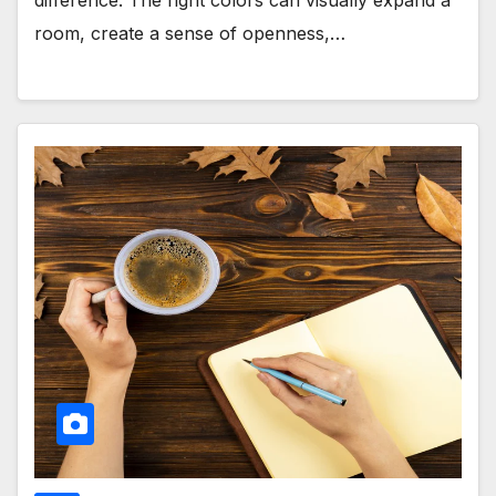
room, create a sense of openness,…