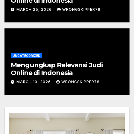
Online di Indonesia
MARCH 25, 2026
WRONGSKIPPER78
UNCATEGORIZED
Mengungkap Relevansi Judi
Online di Indonesia
MARCH 10, 2026
WRONGSKIPPER78