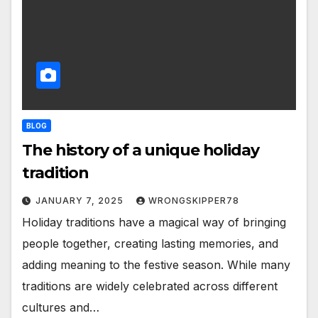
BLOG
The history of a unique holiday
tradition
JANUARY 7, 2025
WRONGSKIPPER78
Holiday traditions have a magical way of bringing
people together, creating lasting memories, and
adding meaning to the festive season. While many
traditions are widely celebrated across different
cultures and…