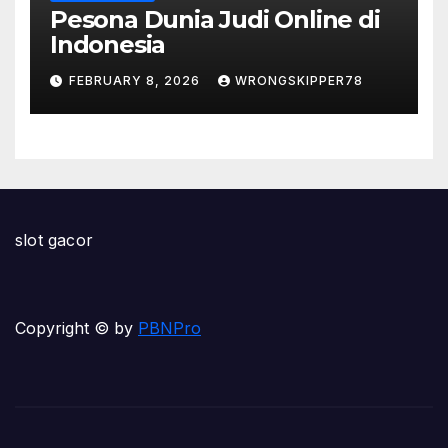
Pesona Dunia Judi Online di
Indonesia
FEBRUARY 8, 2026
WRONGSKIPPER78
slot gacor
Copyright © by
PBNPro