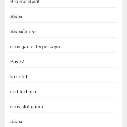
Bronco Spirit
สล็อต
สล็อตเว็บตรง
situs gacor terpercaya
Pay77
link slot
slot terbaru
situs slot gacor
สล็อต