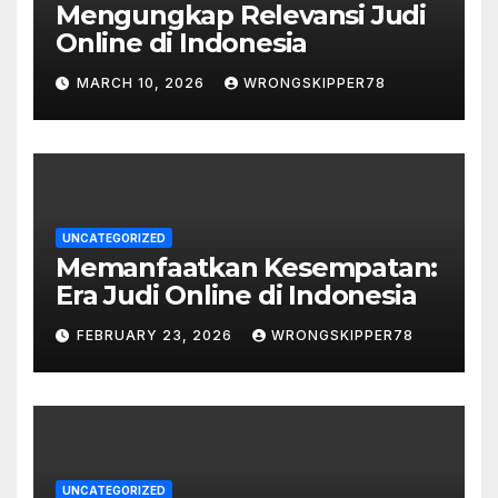
Mengungkap Relevansi Judi
Online di Indonesia
MARCH 10, 2026
WRONGSKIPPER78
UNCATEGORIZED
Memanfaatkan Kesempatan:
Era Judi Online di Indonesia
FEBRUARY 23, 2026
WRONGSKIPPER78
UNCATEGORIZED