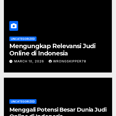
UNCATEGORIZED
nsi Judi
Memanfaatkan Kesem
Era Judi Online di Ind
IPPER78
FEBRUARY 23, 2026
WRONGSK
UNCATEGORIZED
Menggali Potensi Besar Dunia Judi