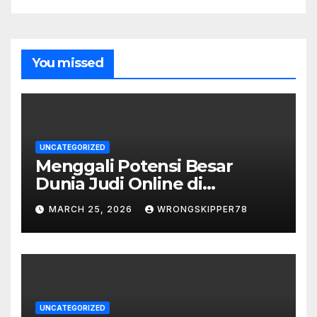
You missed
UNCATEGORIZED
Menggali Potensi Besar
Dunia Judi Online di
Indonesia
MARCH 25, 2026
WRONGSKIPPER78
UNCATEGORIZED