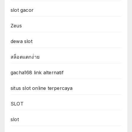
slot gacor
Zeus
dewa slot
สล็อตแตกง่่าย
gacha168 link alternatif
situs slot online terpercaya
SLOT
slot