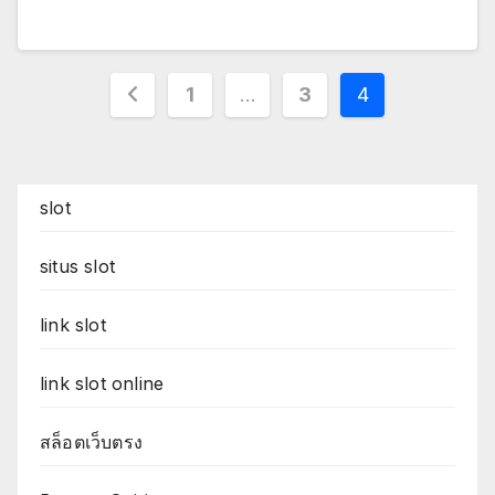
Posts
1
…
3
4
pagination
slot
situs slot
link slot
link slot online
สล็อตเว็บตรง